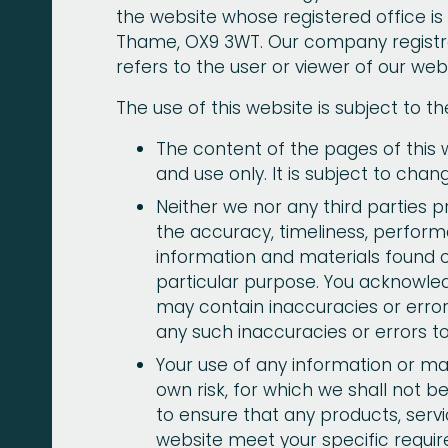
the website whose registered office is
Thame, OX9 3WT. Our company registra
refers to the user or viewer of our webs
The use of this website is subject to th
The content of the pages of this w
and use only. It is subject to chan
Neither we nor any third parties 
the accuracy, timeliness, perform
information and materials found o
particular purpose. You acknowle
may contain inaccuracies or errors
any such inaccuracies or errors to
Your use of any information or mate
own risk, for which we shall not be 
to ensure that any products, servi
website meet your specific requi