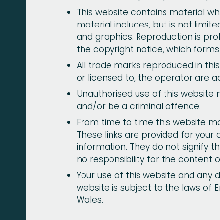
This website contains material whi
material includes, but is not limit
and graphics. Reproduction is pro
the copyright notice, which forms
All trade marks reproduced in thi
or licensed to, the operator are 
Unauthorised use of this website 
and/or be a criminal offence.
From time to time this website may
These links are provided for your
information. They do not signify 
no responsibility for the content o
Your use of this website and any d
website is subject to the laws of 
Wales.