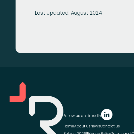
Last updated: August 2024
Follow us on LinkedIn
Home
About us
News
Contact us
Relode 2026
|
Privacy Policy
Terms and C