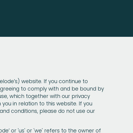
lode’s) website. If you continue to
 agreeing to comply with and be bound by
use, which together with our privacy
you in relation to this website. If you
and conditions, please do not use our
e’ or 'us' or 'we' refers to the owner of