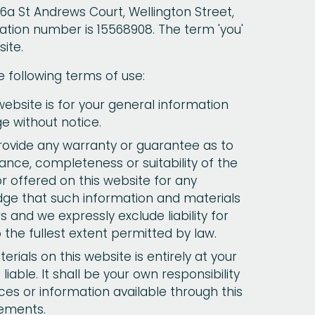
 6a St Andrews Court, Wellington Street,
tion number is 15568908. The term 'you'
ite.
e following terms of use:
ebsite is for your general information
ge without notice.
provide any warranty or guarantee as to
ance, completeness or suitability of the
r offered on this website for any
dge that such information and materials
 and we expressly exclude liability for
 the fullest extent permitted by law.
rials on this website is entirely at your
liable. It shall be your own responsibility
ces or information available through this
rements.