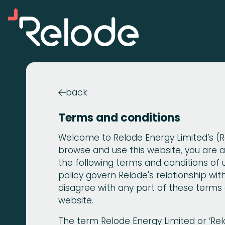
back

Terms and conditions
Welcome to Relode Energy Limited’s (Re
browse and use this website, you are
the following terms and conditions of 
policy govern Relode's relationship with 
disagree with any part of these terms 
website.
The term Relode Energy Limited or ‘Relod