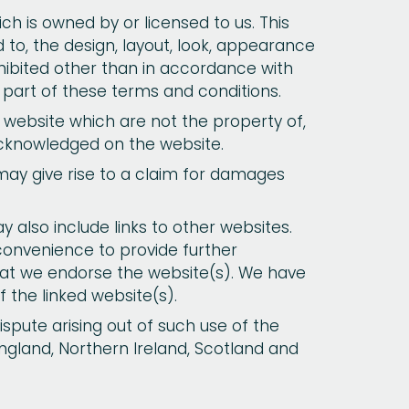
ch is owned by or licensed to us. This
ed to, the design, layout, look, appearance
hibited other than in accordance with
 part of these terms and conditions.
s website which are not the property of,
acknowledged on the website.
may give rise to a claim for damages
 also include links to other websites.
 convenience to provide further
that we endorse the website(s). We have
f the linked website(s).
ispute arising out of such use of the
England, Northern Ireland, Scotland and